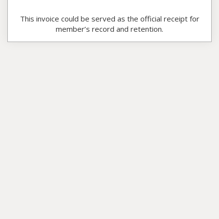
This invoice could be served as the official receipt for
member’s record and retention.