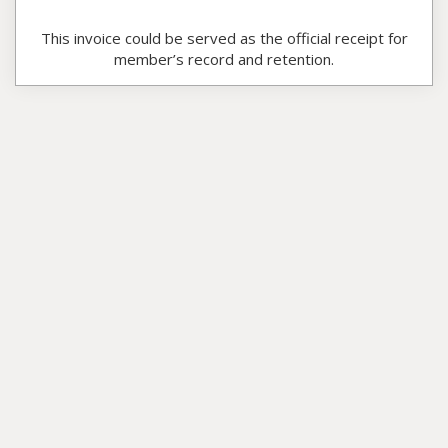
This invoice could be served as the official receipt for
member’s record and retention.