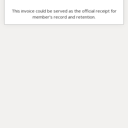
This invoice could be served as the official receipt for
member’s record and retention.