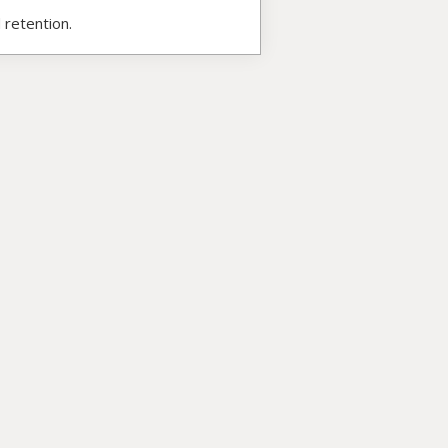
 retention.