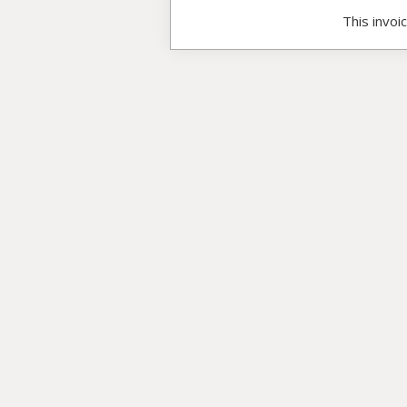
This invoi