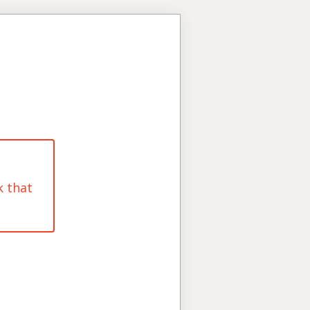
k that