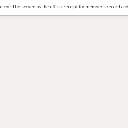
ce could be served as the official receipt for member’s record and