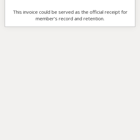
This invoice could be served as the official receipt for
member’s record and retention.