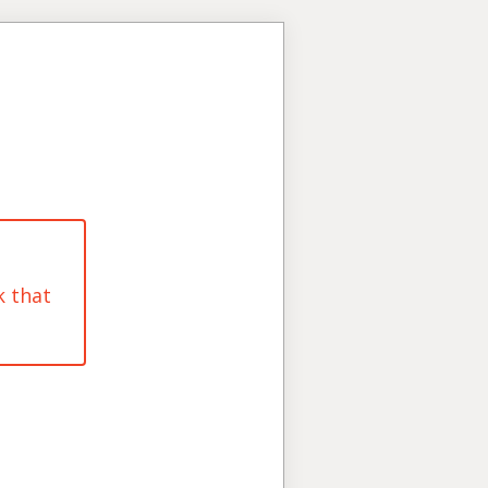
k that