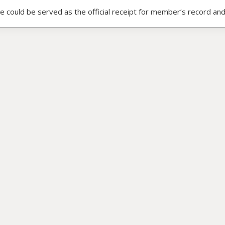
ce could be served as the official receipt for member’s record and