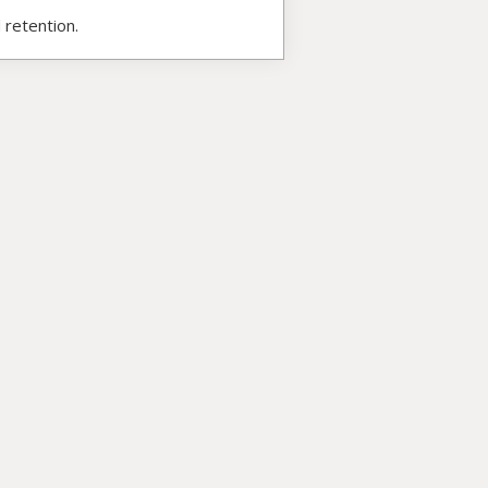
 retention.