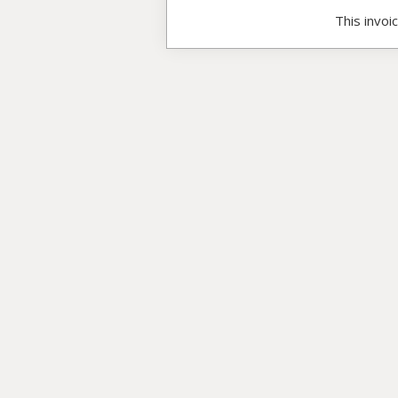
This invoi