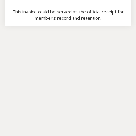
This invoice could be served as the official receipt for
member’s record and retention.