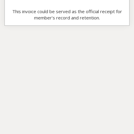
This invoice could be served as the official receipt for
member’s record and retention.