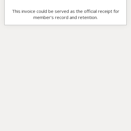
This invoice could be served as the official receipt for
member’s record and retention.