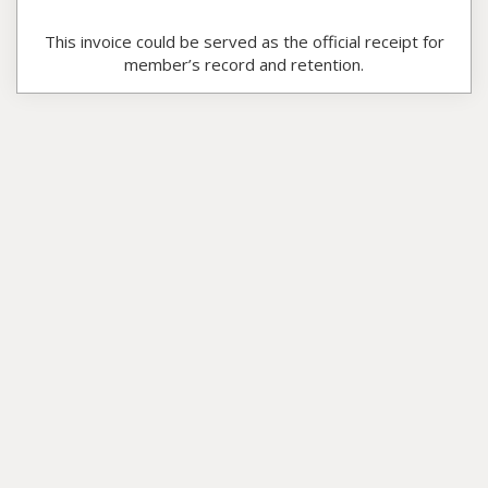
This invoice could be served as the official receipt for
member’s record and retention.