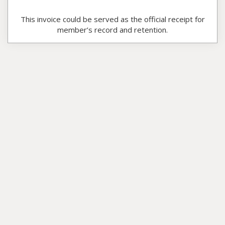
This invoice could be served as the official receipt for
member’s record and retention.