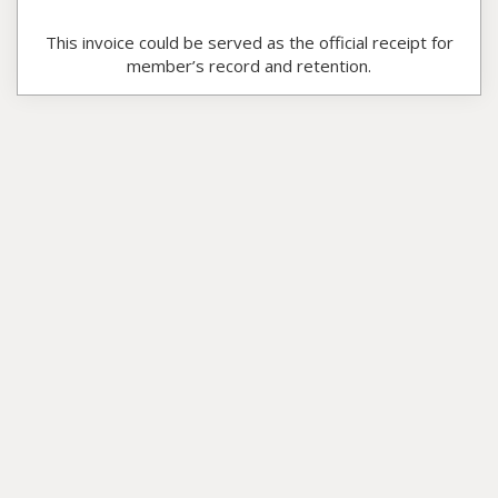
This invoice could be served as the official receipt for
member’s record and retention.