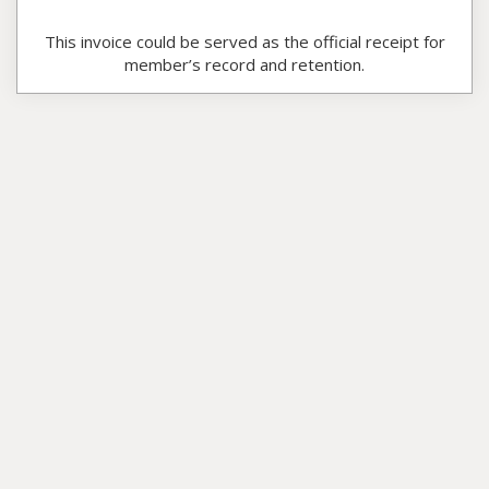
This invoice could be served as the official receipt for
member’s record and retention.