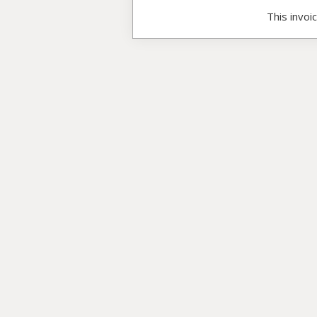
This invoi