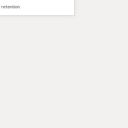
 retention.