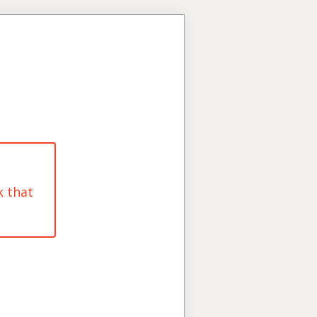
k that