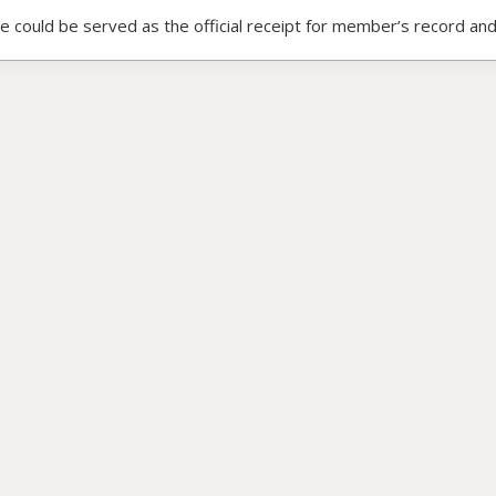
ce could be served as the official receipt for member’s record and