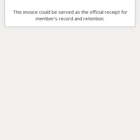
This invoice could be served as the official receipt for
member’s record and retention.