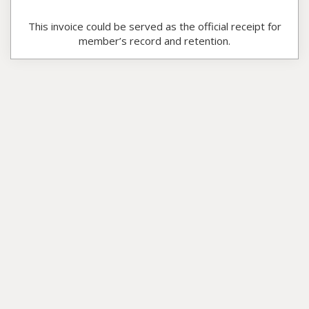
This invoice could be served as the official receipt for
member’s record and retention.