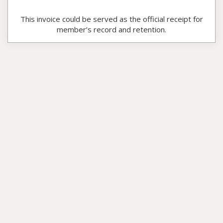
This invoice could be served as the official receipt for
member’s record and retention.