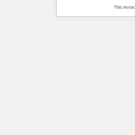
This invoi