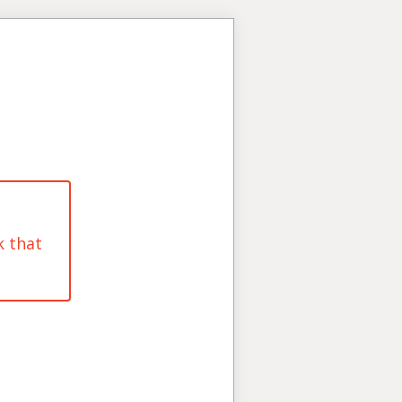
k that