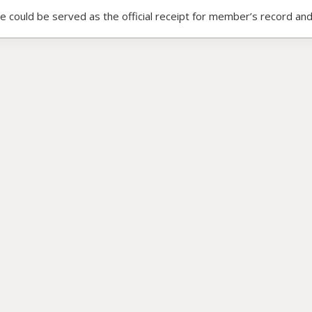
ce could be served as the official receipt for member’s record and