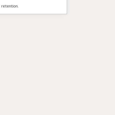
 retention.