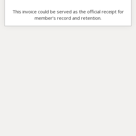
This invoice could be served as the official receipt for
member’s record and retention.