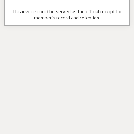
This invoice could be served as the official receipt for
member’s record and retention.