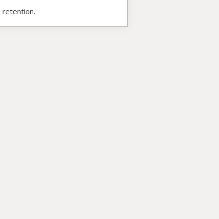
 retention.