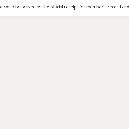
ce could be served as the official receipt for member’s record and