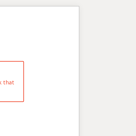
k that