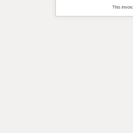
This invoi