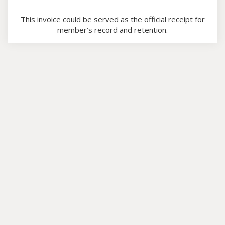
This invoice could be served as the official receipt for
member’s record and retention.