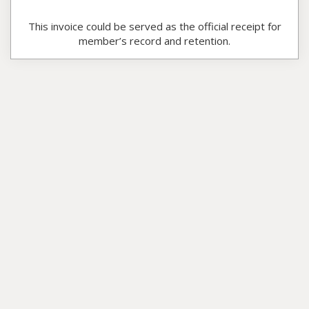
This invoice could be served as the official receipt for
member’s record and retention.