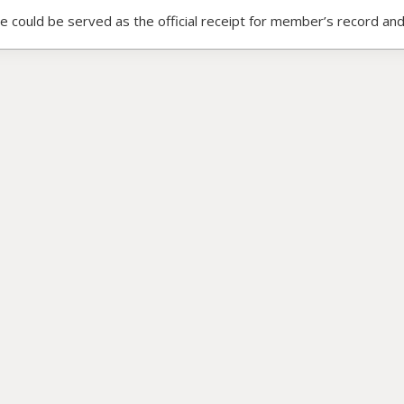
ce could be served as the official receipt for member’s record and