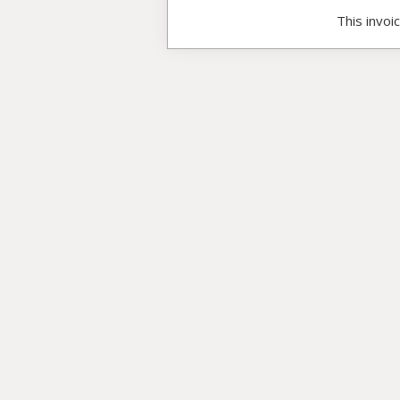
This invoi