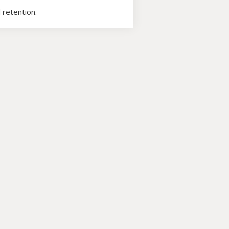
 retention.