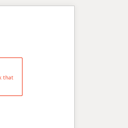
k that