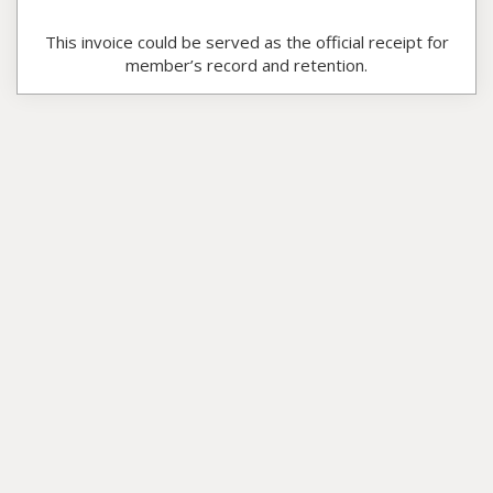
This invoice could be served as the official receipt for
member’s record and retention.