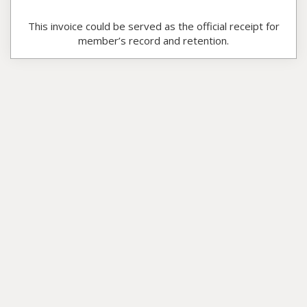
This invoice could be served as the official receipt for
member’s record and retention.