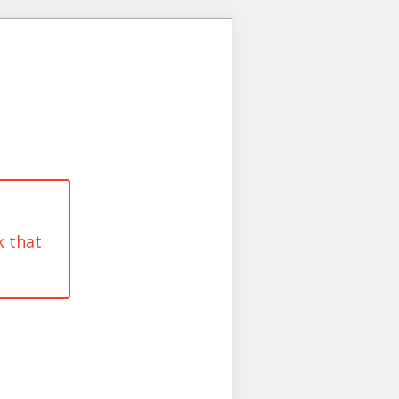
k that