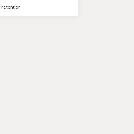
 retention.