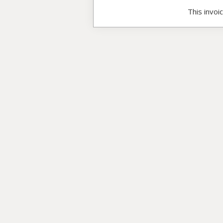
This invoi