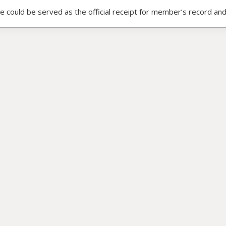
ce could be served as the official receipt for member’s record and