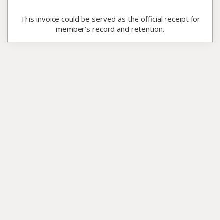
This invoice could be served as the official receipt for
member’s record and retention.