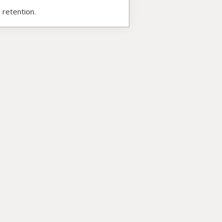
 retention.