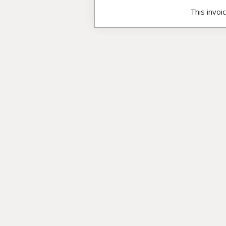
This invoi