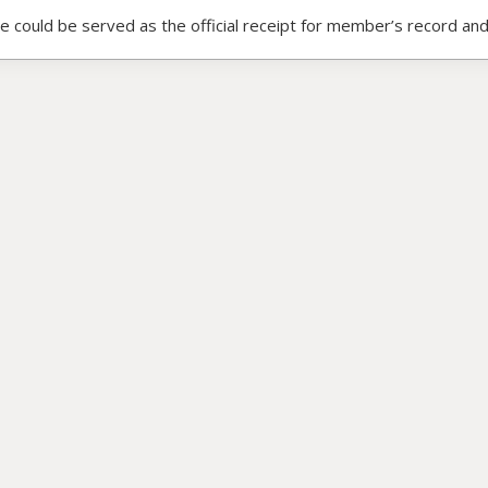
ce could be served as the official receipt for member’s record and