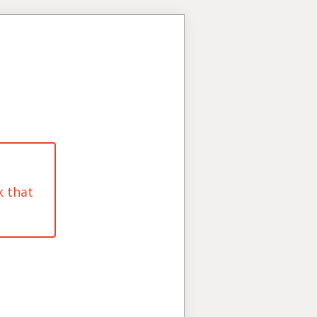
k that