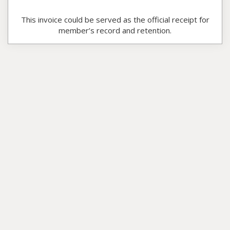
This invoice could be served as the official receipt for
member’s record and retention.