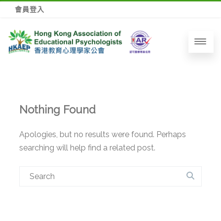
會員登入
Nothing Found
Apologies, but no results were found. Perhaps
searching will help find a related post.
Search
for: