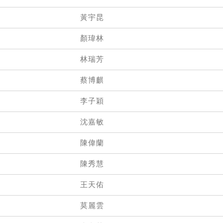
黃宇昆
顏瑋林
林瑞芳
蔡博麒
李子穎
沈嘉敏
陳偉蘭
陳秀慧
王天佑
莫麗雲