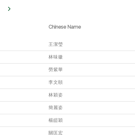
Chinese Name
王潔瑩
林味徽
勞紫華
李文頤
林穎姿
簡麗姿
楊皚穎
關匡宏