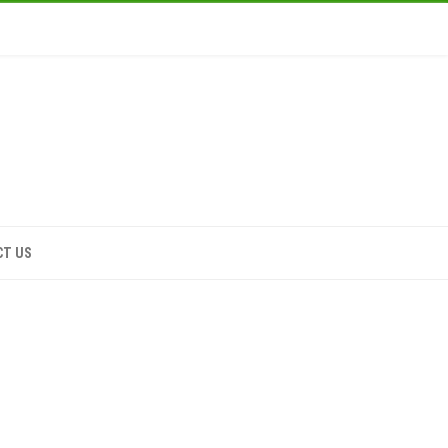
CT US