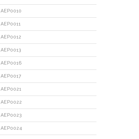
AEP0010
AEP0011
AEP0012
AEP0013
AEP0016
AEP0017
AEP0021
AEP0022
AEP0023
AEP0024