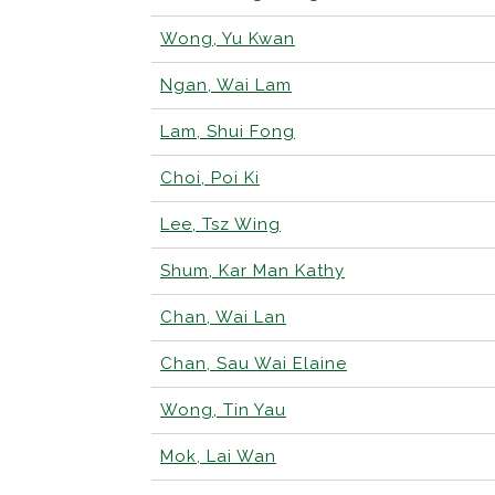
Wong, Yu Kwan
Ngan, Wai Lam
Lam, Shui Fong
Choi, Poi Ki
Lee, Tsz Wing
Shum, Kar Man Kathy
Chan, Wai Lan
Chan, Sau Wai Elaine
Wong, Tin Yau
Mok, Lai Wan