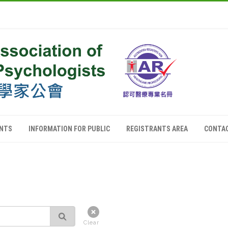
ANTS
INFORMATION FOR PUBLIC
REGISTRANTS AREA
CONTA
Clear