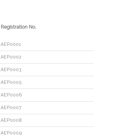
Registration No.
AEP0001
AEP0002
AEP0003
AEP0005
AEP0006
AEP0007
AEP0008
AEP0009