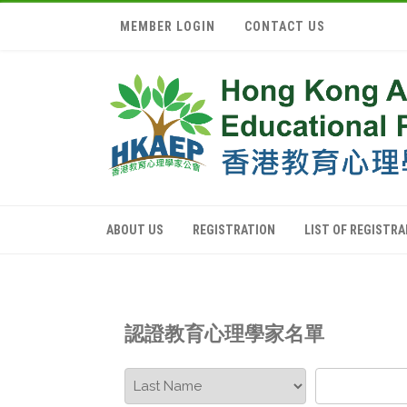
MEMBER LOGIN
CONTACT US
ABOUT US
REGISTRATION
LIST OF REGISTR
認證教育心理學家名單