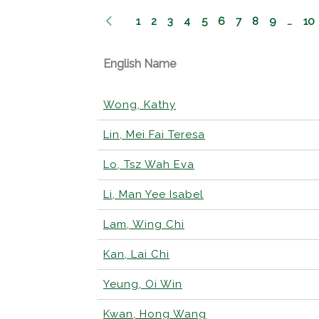
1
2
3
4
5
6
7
8
9
…
10
English Name
Wong, Kathy
Lin, Mei Fai Teresa
Lo, Tsz Wah Eva
Li, Man Yee Isabel
Lam, Wing Chi
Kan, Lai Chi
Yeung, Oi Win
Kwan, Hong Wang