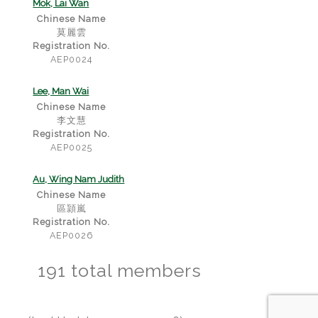
Mok, Lai Wan
Chinese Name
莫麗雲
Registration No.
AEP0024
Lee, Man Wai
Chinese Name
李文慧
Registration No.
AEP0025
Au, Wing Nam Judith
Chinese Name
區頴嵐
Registration No.
AEP0026
191 total members