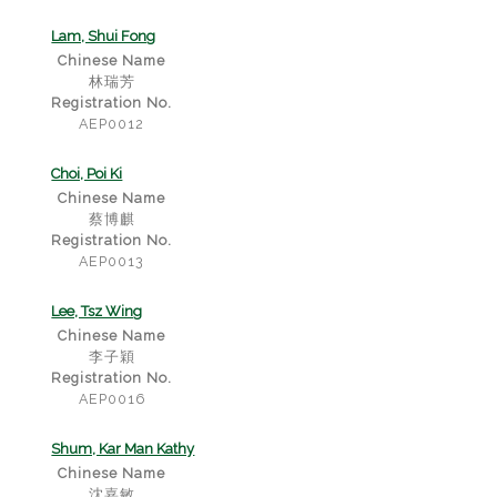
Lam, Shui Fong
Chinese Name
林瑞芳
Registration No.
AEP0012
Choi, Poi Ki
Chinese Name
蔡博麒
Registration No.
AEP0013
Lee, Tsz Wing
Chinese Name
李子穎
Registration No.
AEP0016
Shum, Kar Man Kathy
Chinese Name
沈嘉敏