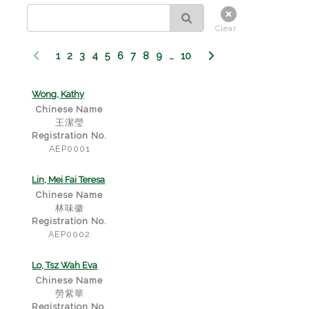
Clear
1
2
3
4
5
6
7
8
9
…
10
Wong, Kathy
Chinese Name
王潔瑩
Registration No.
AEP0001
Lin, Mei Fai Teresa
Chinese Name
林味徽
Registration No.
AEP0002
Lo, Tsz Wah Eva
Chinese Name
勞紫華
Registration No.