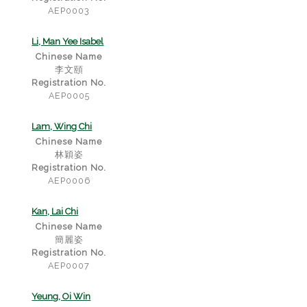
AEP0003
Li, Man Yee Isabel
Chinese Name
李文頤
Registration No.
AEP0005
Lam, Wing Chi
Chinese Name
林穎姿
Registration No.
AEP0006
Kan, Lai Chi
Chinese Name
簡麗姿
Registration No.
AEP0007
Yeung, Oi Win