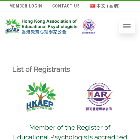
MEMBER LOGIN
CONTACT US
中文 (香港)
List of Registrants
Member of the Register of
Educational Psychologists accredited