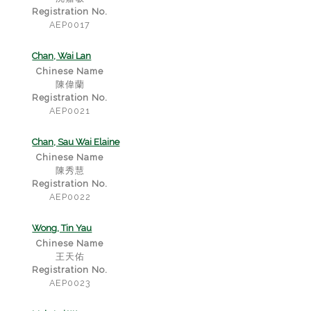
Registration No.
AEP0017
Chan, Wai Lan
Chinese Name
陳偉蘭
Registration No.
AEP0021
Chan, Sau Wai Elaine
Chinese Name
陳秀慧
Registration No.
AEP0022
Wong, Tin Yau
Chinese Name
王天佑
Registration No.
AEP0023