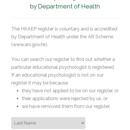
by Department of Health
The HKAEP register is voluntary and is accredited
by Department of Health under the AR Scheme
(www.ars.gov.hk).
You can search our register to find out whether a
particular educational psychologist is registered.
If an educational psychologist is not on our
register it may be because
they have not applied to be on our register, or
their applications were rejected by us, or
we have removed them from our register.