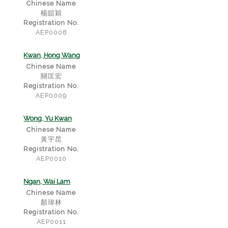
Chinese Name
楊皚穎
Registration No.
AEP0008
Kwan, Hong Wang
Chinese Name
關匡宏
Registration No.
AEP0009
Wong, Yu Kwan
Chinese Name
黃宇昆
Registration No.
AEP0010
Ngan, Wai Lam
Chinese Name
顏瑋林
Registration No.
AEP0011