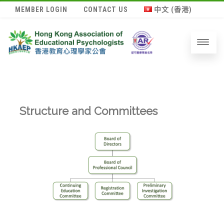
MEMBER LOGIN
CONTACT US
中文 (香港)
Structure and Committees