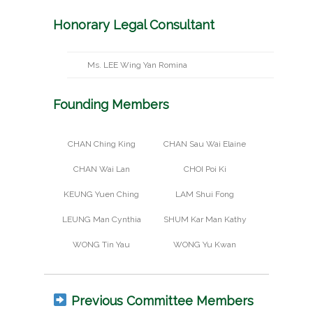
Honorary Legal Consultant
Ms. LEE Wing Yan Romina
Founding Members
CHAN Ching King
CHAN Sau Wai Elaine
CHAN Wai Lan
CHOI Poi Ki
KEUNG Yuen Ching
LAM Shui Fong
LEUNG Man Cynthia
SHUM Kar Man Kathy
WONG Tin Yau
WONG Yu Kwan
Previous Committee Members