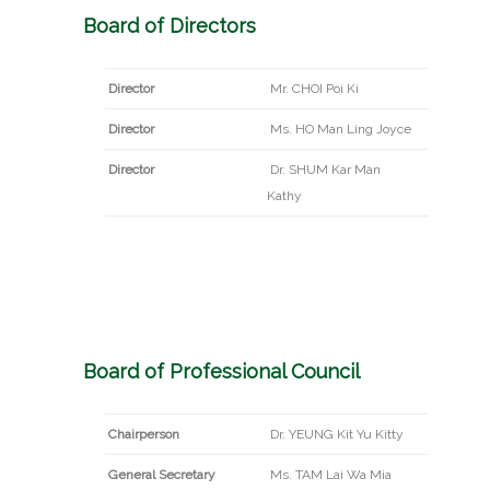
Board of Directors
Director
Mr. CHOI Poi Ki
Director
Ms. HO Man Ling Joyce
Director
Dr. SHUM Kar Man
Kathy
Board of Professional Council
Chairperson
Dr. YEUNG Kit Yu Kitty
General Secretary
Ms. TAM Lai Wa Mia