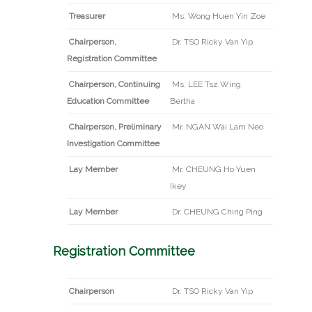
Treasurer
Ms. Wong Huen Yin Zoe
Chairperson,
Dr. TSO Ricky Van Yip
Registration Committee
Chairperson, Continuing
Ms. LEE Tsz Wing
Education Committee
Bertha
Chairperson, Preliminary
Mr. NGAN Wai Lam Neo
Investigation Committee
Lay Member
Mr. CHEUNG Ho Yuen
Ikey
Lay Member
Dr. CHEUNG Ching Ping
Registration Committee
Chairperson
Dr. TSO Ricky Van Yip