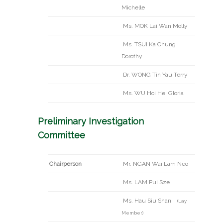
Michelle
Ms. MOK Lai Wan Molly
Ms. TSUI Ka Chung
Dorothy
Dr. WONG Tin Yau Terry
Ms. WU Hoi Hei Gloria
Preliminary Investigation
Committee
Chairperson
Mr. NGAN Wai Lam Neo
Ms. LAM Pui Sze
Ms. Hau Siu Shan
(Lay
Member)