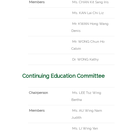
Members
Ms. CHAN Kit Sang Iris
Ms. KAN Lai Chi Liz
Mr. KWAN Hong Wang
Denis
Mr. WONG Chun Ho
Calvin
Dr. WONG Kathy
Continuing Education Committee
Chairperson
Ms. LEE Tsz Wing
Bertha
Members
Ms. AU Wing Nam
Judith
Ms. LI Wing Yan