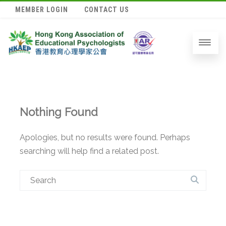
MEMBER LOGIN
CONTACT US
Nothing Found
Apologies, but no results were found. Perhaps
searching will help find a related post.
Search
for: