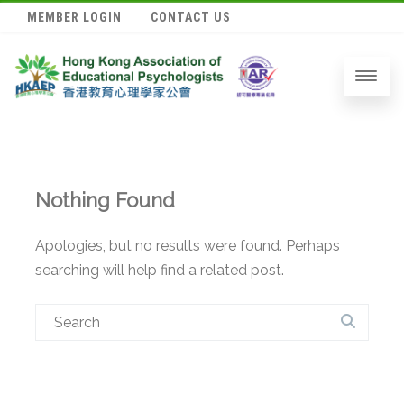
MEMBER LOGIN
CONTACT US
Nothing Found
Apologies, but no results were found. Perhaps
searching will help find a related post.
Search
for: