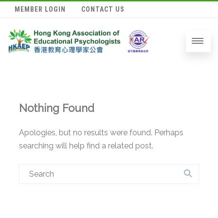
MEMBER LOGIN
CONTACT US
Nothing Found
Apologies, but no results were found. Perhaps
searching will help find a related post.
Search
for: