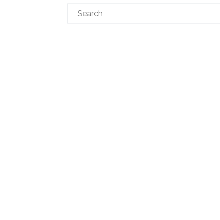
Search
for: