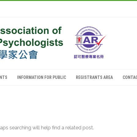
ANTS
INFORMATION FOR PUBLIC
REGISTRANTS AREA
CONTA
ps searching will help find a related post.