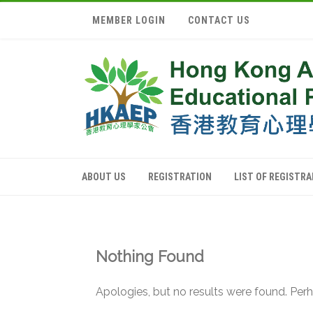
MEMBER LOGIN
CONTACT US
ABOUT US
REGISTRATION
LIST OF REGISTR
Nothing Found
Apologies, but no results were found. Perha