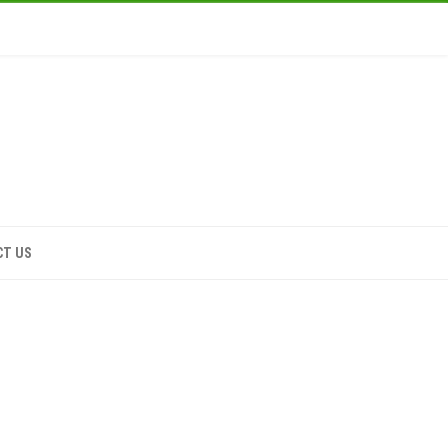
CT US