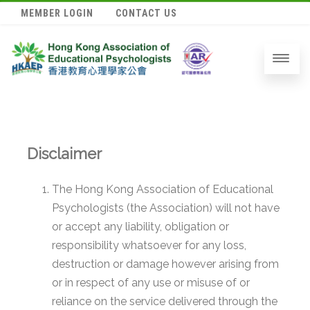
MEMBER LOGIN
CONTACT US
Disclaimer
The Hong Kong Association of Educational
Psychologists (the Association) will not have
or accept any liability, obligation or
responsibility whatsoever for any loss,
destruction or damage however arising from
or in respect of any use or misuse of or
reliance on the service delivered through the