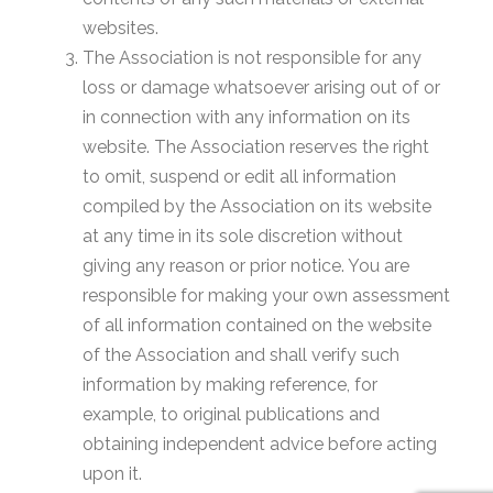
websites.
The Association is not responsible for any
loss or damage whatsoever arising out of or
in connection with any information on its
website. The Association reserves the right
to omit, suspend or edit all information
compiled by the Association on its website
at any time in its sole discretion without
giving any reason or prior notice. You are
responsible for making your own assessment
of all information contained on the website
of the Association and shall verify such
information by making reference, for
example, to original publications and
obtaining independent advice before acting
upon it.