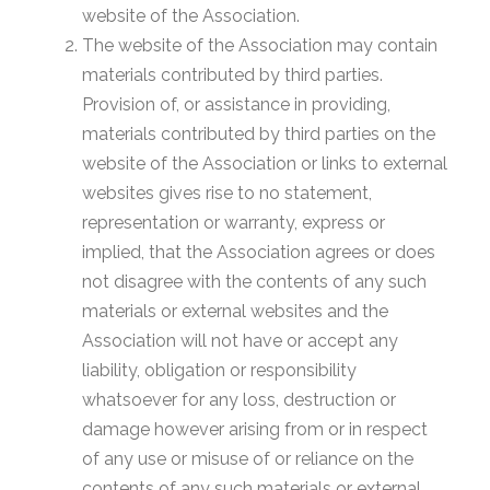
website of the Association.
The website of the Association may contain
materials contributed by third parties.
Provision of, or assistance in providing,
materials contributed by third parties on the
website of the Association or links to external
websites gives rise to no statement,
representation or warranty, express or
implied, that the Association agrees or does
not disagree with the contents of any such
materials or external websites and the
Association will not have or accept any
liability, obligation or responsibility
whatsoever for any loss, destruction or
damage however arising from or in respect
of any use or misuse of or reliance on the
contents of any such materials or external