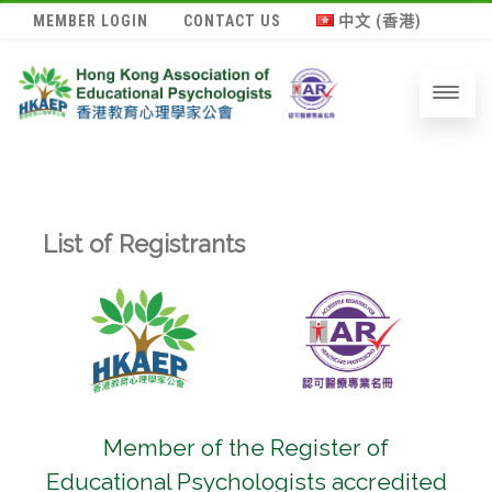
MEMBER LOGIN
CONTACT US
中文 (香港)
List of Registrants
Member of the Register of
Educational Psychologists accredited