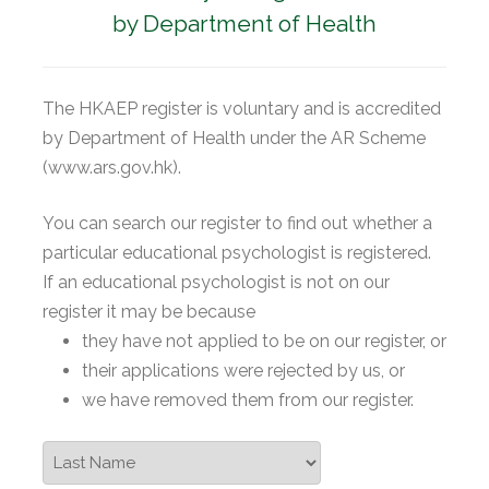
by Department of Health
The HKAEP register is voluntary and is accredited
by Department of Health under the AR Scheme
(www.ars.gov.hk).
You can search our register to find out whether a
particular educational psychologist is registered.
If an educational psychologist is not on our
register it may be because
they have not applied to be on our register, or
their applications were rejected by us, or
we have removed them from our register.