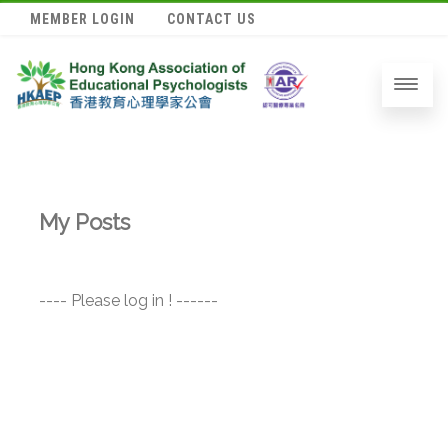
MEMBER LOGIN
CONTACT US
My Posts
---- Please log in ! ------