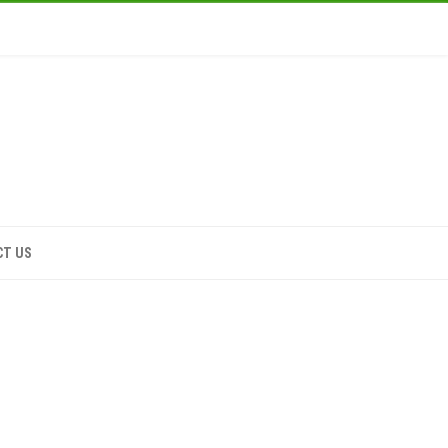
CT US