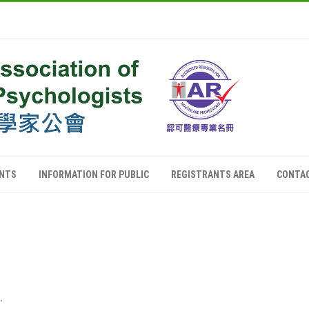
ANTS
INFORMATION FOR PUBLIC
REGISTRANTS AREA
CONTA
.