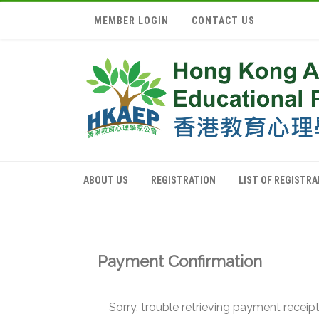
MEMBER LOGIN
CONTACT US
ABOUT US
REGISTRATION
LIST OF REGISTR
Payment Confirmation
Sorry, trouble retrieving payment receipt